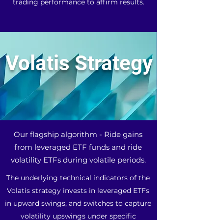
trading performance to affirm results.
Volatis Strategy
Our flagship algorithm - Ride gains
from leveraged ETF funds and ride
volatility ETFs during volatile periods.
The underlying technical indicators of the
Volatis strategy invests in leveraged ETFs
in upward swings, and switches to capture
volatility upswings under specific