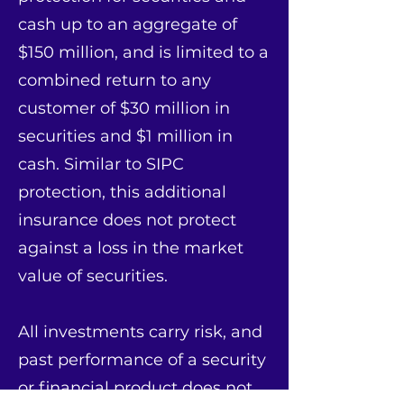
cash up to an aggregate of
$150 million, and is limited to a
combined return to any
customer of $30 million in
securities and $1 million in
cash. Similar to SIPC
protection, this additional
insurance does not protect
against a loss in the market
value of securities.
All investments carry risk, and
past performance of a security
or financial product does not