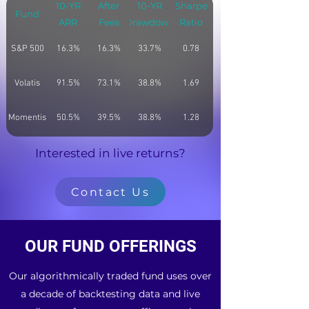
10-YR
After
10-YR
Sharpe
Fund
ARR
Fees
Drawdown
Ratio
S&P 500
16.3%
16.3%
33.7%
0.78
Volatis
91.5%
73.1%
38.8%
1.69
Momentis
50.5%
39.5%
38.8%
1.28
Interested in live returns?
Contact Us
OUR FUND OFFERINGS
Our algorithmically traded fund uses over
a decade of backtesting data and live