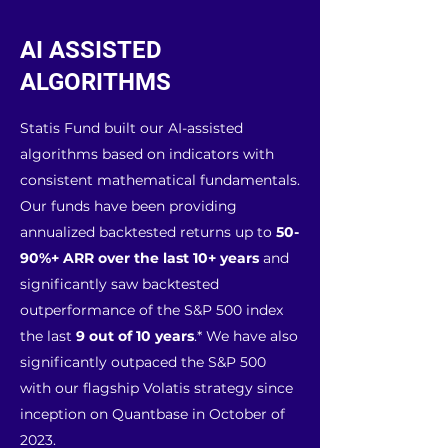
AI ASSISTED
ALGORITHMS
Statis Fund built our AI-assisted
algorithms based on indicators with
consistent mathematical fundamentals.
Our funds have been providing
annualized backtested returns up to
50-
90%+ ARR over the last 10+ years
and
significantly saw backtested
outperformance of the S&P 500 index
the last
9 out of 10 years
.* We have also
significantly outpaced the S&P 500
with our flagship Volatis strategy since
inception on Quantbase in October of
2023.