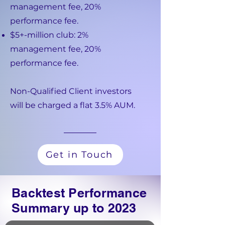
management fee, 20%
performance fee.
$5+-million club: 2%
management fee, 20%
performance fee.
Non-Qualified Client investors
will be charged a flat 3.5% AUM.
Get in Touch
Backtest Performance
Summary up to 2023