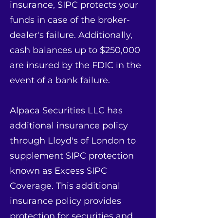
insurance, SIPC protects your
funds in case of the broker-
dealer's failure. Additionally,
cash balances up to $250,000
are insured by the FDIC in the
event of a bank failure.
Alpaca Securities LLC has
additional insurance policy
through Lloyd's of London to
supplement SIPC protection
known as Excess SIPC
Coverage. This additional
insurance policy provides
protection for securities and