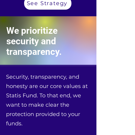
See Strategy
We prioritize
security and
transparency.
Security, transparency, and
honesty are our core values at
Statis Fund. To that end, we
want to make clear the
protection provided to your
funds.