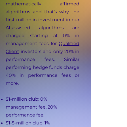
mathematically affirmed
algorithms and that's why the
first million in investment in our
AI-assisted algorithms are
charged starting at 0% in
management fees for
Qualified
Client
investors and only 20% in
performance fees. Similar
performing hedge funds charge
40% in performance fees or
more.
$1-million club: 0%
management fee, 20%
performance fee.
$1-5-million club: 1%