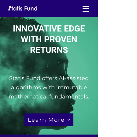
INNOVATIVE EDGE
WITH PROVEN
RETURNS
Statis Fund offers AI-assisted
algorithms with immutable
mathematical fundamentals.
Learn More