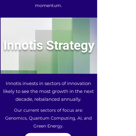
momentum.
Innotis Strategy
Innotis invests in sectors of innovation
likely to see the most growth in the next
decade, rebalanced annually.
Our current sectors of focus are:
Genomics, Quantum Computing, AI, and
Green Energy.