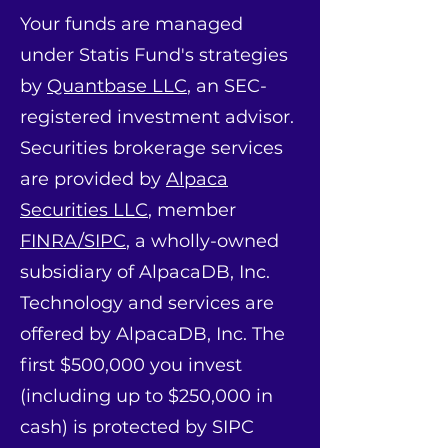
Your funds are managed
under Statis Fund's strategies
by
Quantbase LLC
, an SEC-
registered investment advisor.
Securities brokerage services
are provided by
Alpaca
Securities LLC
, member
FINRA/SIPC
, a wholly-owned
subsidiary of AlpacaDB, Inc.
Technology and services are
offered by AlpacaDB, Inc. The
first $500,000 you invest
(including up to $250,000 in
cash) is protected by SIPC