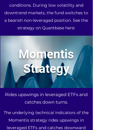
conditions. During low volatility and
downtrend markets, the fund switches to
a bearish non-leveraged position. See the
strategy on Quantbase here:
Momentis
Strategy
Rides upswings in leveraged ETFs and
catches down turns.
The underlying technical indicators of the
Momentis strategy rides upswings in
leveraged ETFs and catches downward