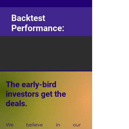
Backtest
Performance:
The early-bird
investors get the
deals.
We believe in our