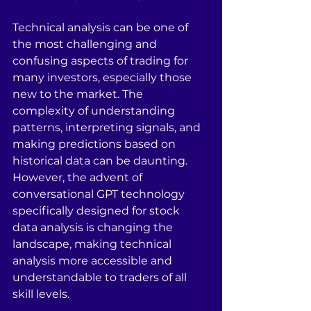
Technical analysis can be one of 
the most challenging and 
confusing aspects of trading for 
many investors, especially those 
new to the market. The 
complexity of understanding 
patterns, interpreting signals, and 
making predictions based on 
historical data can be daunting. 
However, the advent of 
conversational GPT technology 
specifically designed for stock 
data analysis is changing the 
landscape, making technical 
analysis more accessible and 
understandable to traders of all 
skill levels.