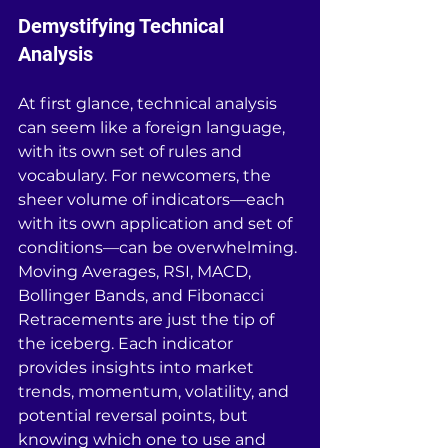
Demystifying Technical 
Analysis
At first glance, technical analysis 
can seem like a foreign language, 
with its own set of rules and 
vocabulary. For newcomers, the 
sheer volume of indicators—each 
with its own application and set of 
conditions—can be overwhelming. 
Moving Averages, RSI, MACD, 
Bollinger Bands, and Fibonacci 
Retracements are just the tip of 
the iceberg. Each indicator 
provides insights into market 
trends, momentum, volatility, and 
potential reversal points, but 
knowing which one to use and 