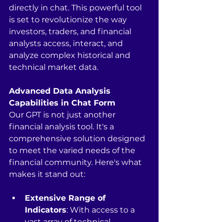
directly in chat. This powerful tool 
is set to revolutionize the way 
investors, traders, and financial 
analysts access, interact, and 
analyze complex historical and 
technical market data.
Advanced Data Analysis 
Capabilities in Chat Form
Our GPT is not just another 
financial analysis tool. It's a 
comprehensive solution designed 
to meet the varied needs of the 
financial community. Here's what 
makes it stand out:
Extensive Range of 
Indicators
: With access to a 
vast array of technical 