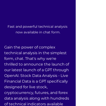
Fast and powerful technical analysis 
now available in chat form.
Gain the power of complex 
technical analysis in the simplest 
form, chat. That's why we're 
thrilled to announce the launch of 
our latest launch of a GPT through 
OpenAI. Stock Data Analysis - Live 
Financial Data is a GPT specifically 
designed for live stock, 
cryptocurrency, futures, and forex 
data analysis along with hundreds 
of technical indicators available 