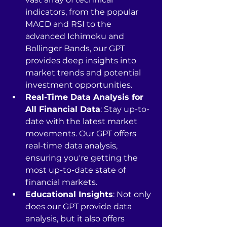
indicators, from the popular 
MACD and RSI to the 
advanced Ichimoku and 
Bollinger Bands, our GPT 
provides deep insights into 
market trends and potential 
investment opportunities.
Real-Time Data Analysis for 
All Financial Data
: Stay up-to-
date with the latest market 
movements. Our GPT offers 
real-time data analysis, 
ensuring you're getting the 
most up-to-date state of 
financial markets.
Educational Insights
: Not only 
does our GPT provide data 
analysis, but it also offers 