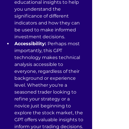
educational insights to help 
you understand the 
significance of different 
indicators and how they can 
be used to make informed 
investment decisions.
Accessibility: 
Perhaps most 
importantly, this GPT 
technology makes technical 
analysis accessible to 
everyone, regardless of their 
background or experience 
level. Whether you're a 
seasoned trader looking to 
refine your strategy or a 
novice just beginning to 
explore the stock market, the 
GPT offers valuable insights to 
inform your trading decisions.