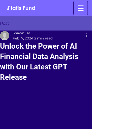
Post
Shawn He
Feb 17, 2024
2 min read
Unlock the Power of AI
Financial Data Analysis
with Our Latest GPT
Release