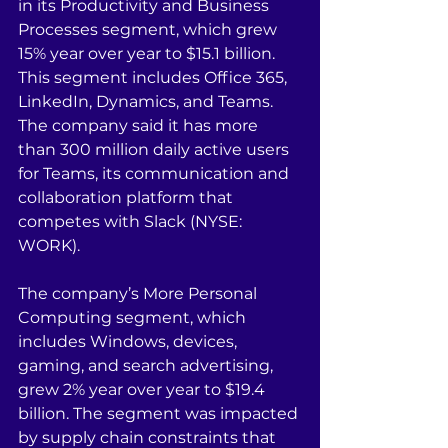
in its Productivity and Business 
Processes segment, which grew 
15% year over year to $15.1 billion. 
This segment includes Office 365, 
LinkedIn, Dynamics, and Teams. 
The company said it has more 
than 300 million daily active users 
for Teams, its communication and 
collaboration platform that 
competes with Slack (NYSE: 
WORK).
The company’s More Personal 
Computing segment, which 
includes Windows, devices, 
gaming, and search advertising, 
grew 2% year over year to $19.4 
billion. The segment was impacted 
by supply chain constraints that 