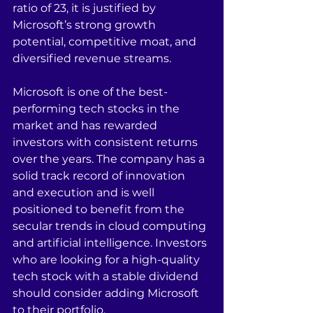
ratio of 23, it is justified by 
Microsoft’s strong growth 
potential, competitive moat, and 
diversified revenue streams.
Microsoft is one of the best-
performing tech stocks in the 
market and has rewarded 
investors with consistent returns 
over the years. The company has a 
solid track record of innovation 
and execution and is well 
positioned to benefit from the 
secular trends in cloud computing 
and artificial intelligence. Investors 
who are looking for a high-quality 
tech stock with a stable dividend 
should consider adding Microsoft 
to their portfolio.