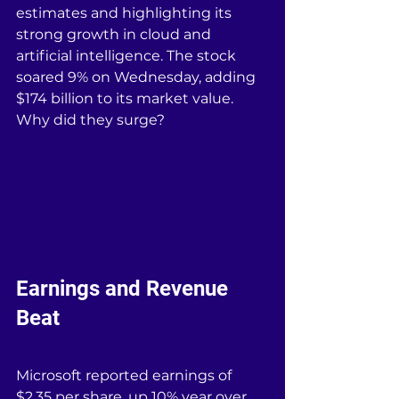
estimates and highlighting its 
strong growth in cloud and 
artificial intelligence. The stock 
soared 9% on Wednesday, adding 
$174 billion to its market value. 
Why did they surge?
Earnings and Revenue 
Beat
Microsoft reported earnings of 
$2.35 per share, up 10% year over 