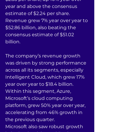
year and above the consensus 
estimate of $2.24 per share. 
Revenue grew 7% year over year to 
$52.86 billion, also beating the 
consensus estimate of $51.02 
billion.
The company’s revenue growth 
was driven by strong performance 
across all its segments, especially 
Intelligent Cloud, which grew 17% 
year over year to $18.4 billion. 
Within this segment, Azure, 
Microsoft’s cloud computing 
platform, grew 50% year over year, 
accelerating from 46% growth in 
the previous quarter.
Microsoft also saw robust growth 