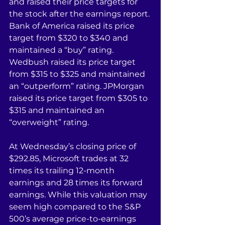
and raised their price targets for 
the stock after the earnings report. 
Bank of America raised its price 
target from $320 to $340 and 
maintained a “buy” rating. 
Wedbush raised its price target 
from $315 to $325 and maintained 
an “outperform” rating. JPMorgan 
raised its price target from $305 to 
$315 and maintained an 
“overweight” rating.
At Wednesday’s closing price of 
$292.85, Microsoft trades at 32 
times its trailing 12-month 
earnings and 28 times its forward 
earnings. While this valuation may 
seem high compared to the S&P 
500’s average price-to-earnings 