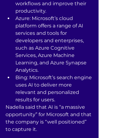
workflows and improve their 
productivity.
Azure: Microsoft’s cloud 
platform offers a range of AI 
services and tools for 
developers and enterprises, 
such as Azure Cognitive 
Services, Azure Machine 
Learning, and Azure Synapse 
Analytics.
Bing: Microsoft’s search engine 
uses AI to deliver more 
relevant and personalized 
results for users.
Nadella said that AI is “a massive 
opportunity” for Microsoft and that 
the company is “well positioned” 
to capture it.