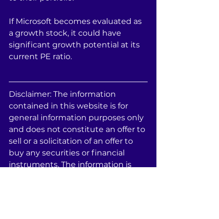
If Microsoft becomes evaluated as 
a growth stock, it could have 
significant growth potential at its 
current PE ratio.
Disclaimer: The information 
contained in this website is for 
general information purposes only 
and does not constitute an offer to 
sell or a solicitation of an offer to 
buy any securities or financial 
instruments. The information is 
provided by Statis Fund LLC and 
while we endeavor to keep the 
information up to date and 
correct, we make no 