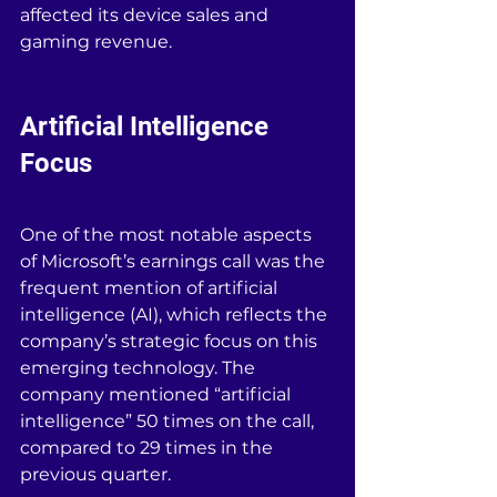
affected its device sales and 
gaming revenue.
Artificial Intelligence 
Focus
One of the most notable aspects 
of Microsoft’s earnings call was the 
frequent mention of artificial 
intelligence (AI), which reflects the 
company’s strategic focus on this 
emerging technology. The 
company mentioned “artificial 
intelligence” 50 times on the call, 
compared to 29 times in the 
previous quarter.