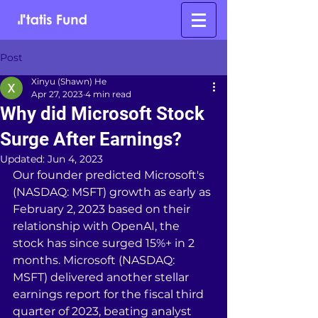
Post
Xinyu (Shawn) He
Apr 27, 2023
4 min read
Why did Microsoft Stock
Surge After Earnings?
Updated:
Jun 4, 2023
Our founder predicted Microsoft's 
(NASDAQ: MSFT) growth as early as 
February 2, 2023 based on their 
relationship with OpenAI, the 
stock has since surged 15%+ in 2 
months. Microsoft (NASDAQ: 
MSFT) delivered another stellar 
earnings report for the fiscal third 
quarter of 2023, beating analyst 