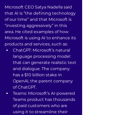
Microsoft CEO Satya Nadella said 
that AI is “the defining technology 
of our time” and that Microsoft is 
“investing aggressively” in this 
area. He cited examples of how 
Microsoft is using AI to enhance its 
products and services, such as:
ChatGPT: Microsoft’s natural 
language processing model 
that can generate realistic text 
and dialogue. The company 
has a $10 billion stake in 
OpenAI, the parent company 
of ChatGPT.
Teams: Microsoft’s AI-powered 
Teams product has thousands 
of paid customers who are 
using it to streamline their 