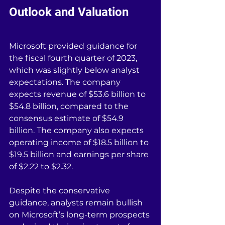
Outlook and Valuation
Microsoft provided guidance for 
the fiscal fourth quarter of 2023, 
which was slightly below analyst 
expectations. The company 
expects revenue of $53.6 billion to 
$54.8 billion, compared to the 
consensus estimate of $54.9 
billion. The company also expects 
operating income of $18.5 billion to 
$19.5 billion and earnings per share 
of $2.22 to $2.32.
Despite the conservative 
guidance, analysts remain bullish 
on Microsoft’s long-term prospects 